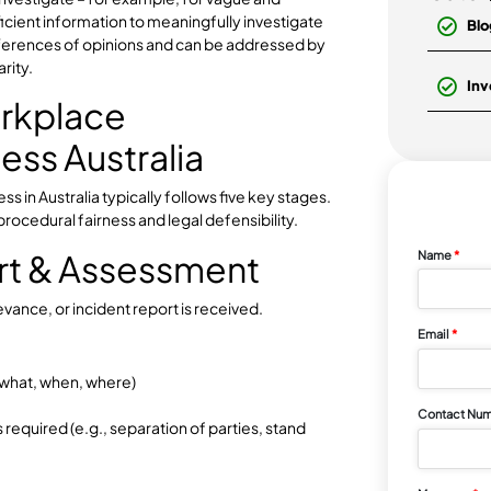
aviour
stigation Not
 other isolated issues addressed through normal
ation to investigate – for example, for vague and
ack sufficient information to meaningfully investigate
onal differences of opinions and can be addressed by
ess clarity.
 Workplace
rocess Australia
 process in Australia typically follows five key stages.
nsuring procedural fairness and legal defensibility.