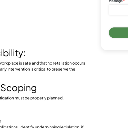
 Report & Assessment
t, grievance, or incident report is received.
l (who, what, when, where)
sment
tion is required (e.g., separation of parties, stand
ters