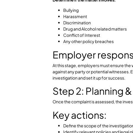
Step 1: Initial
The process begins when a complain
Key actions:
Record the complaint in detai
Conduct an initial risk asses
Identify whether immediate ac
down, etc)
Determine if the matter involves:
Bullying
Harassment
Discrimination
Drug and Alcohol related mat
Conflict of Interest
Any other policy breaches