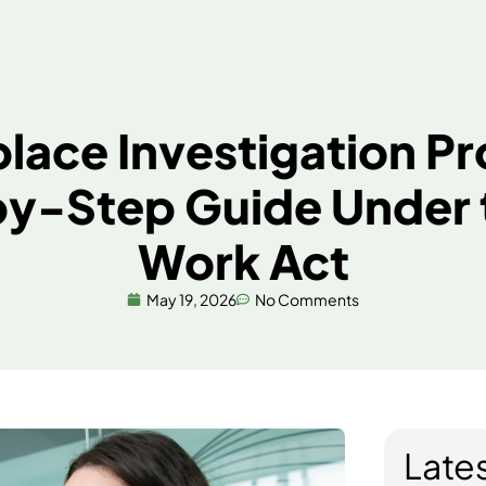
Services
About Us
Resourc
kplace Investigatio
-by-Step Guide Und
Work Act
May 19, 2026
No Comments