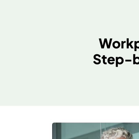
Wor
Step