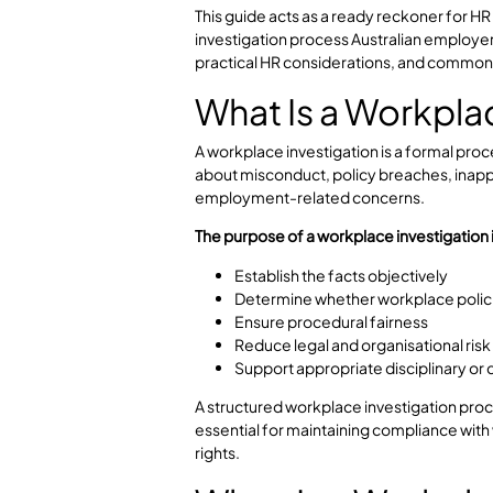
Workplace complaints can quickly e
issue involves bullying, harassmen
policy, employers must follow a fai
process.
This guide acts as a ready reckone
investigation process Australian em
practical HR considerations, and 
What Is a Work
A workplace investigation is a fo
about misconduct, policy breaches
employment-related concerns.
The purpose of a workplace investig
Establish the facts objectivel
Determine whether workplace
Ensure procedural fairness
Reduce legal and organisation