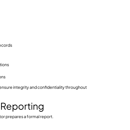
inciple should apply.
iple:
ential. A biased investigation can invalidate findings
e the Fair Work Commission or other regulatory
ce Collection & Review
e workplace investigation process in Australia.
s with:
uch as: