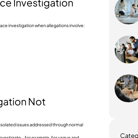
ary or corrective action
n process that Australian businesses can rely on is
nce with workplace laws and protecting employee
place Investigation
 workplace investigation when allegations involve:
sment
nduct