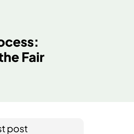
Let’s Talk
es
n Process:
er the Fair