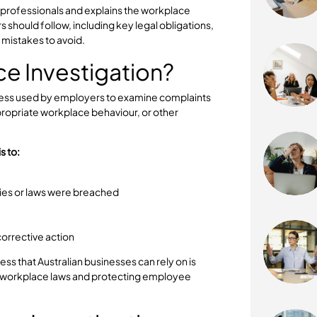
scalate if they are not handled properly. Whether the
t, misconduct, discrimination, or breaches of company
r and legally compliant workplace investigation
r for HR professionals and explains the workplace
ployers should follow, including key legal obligations,
common mistakes to avoid.
place Investigation?
rmal process used by employers to examine complaints
, inappropriate workplace behaviour, or other
ation is to:
y
 policies or laws were breached
al risk