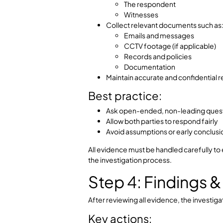
and whether the Bringshaw pr
Important princ
Independence and neutrality are ess
and increase legal exposure befor
authorities.
Step 3: Eviden
This is the fact-finding stage of th
Key actions:
Conduct structured interview
The complainant
The respondent
Witnesses
Collect relevant documents s
Emails and messages