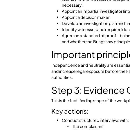
Employer respon
At this stage, employers must ensur
against any party or potential witnes
investigation and set it up for succ
Step 2: Planni
Once the complaint is assessed, th
Key actions:
Define the scope of the inves
Identify relevant policies and 
necessary.
Appoint an impartial investigat
Appoint a decision maker
Develop an investigation plan
Identify witnesses and requ
Agree on a standard of proof