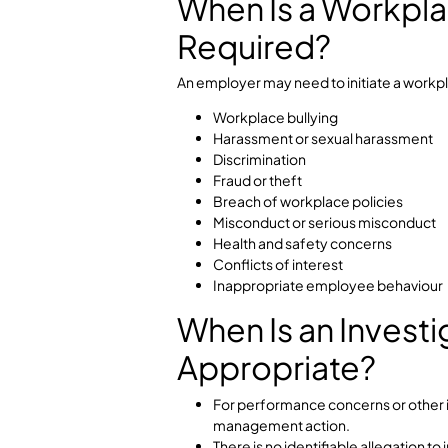
Support appropriate disciplin
A structured workplace investigatio
essential for maintaining complia
rights.
When Is a Work
Required?
An employer may need to initiate a
Workplace bullying
Harassment or sexual haras
Discrimination
Fraud or theft
Breach of workplace policies
Misconduct or serious misco
Health and safety concerns
Conflicts of interest