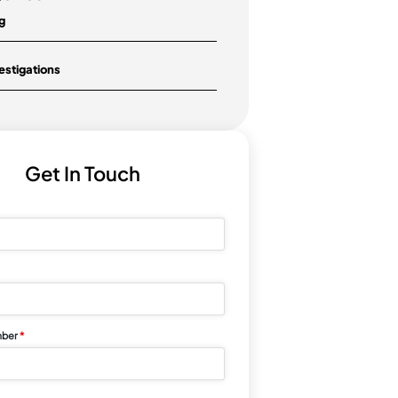
During A Workplace Investigation
Under the WHS Act and WHS
Regulations, the psychological
safety of employees in the
workplace has become...
Categories
Blog
Investigations
Get In Touch