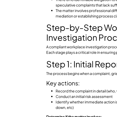
Inappropriate employee beh
When Is an Inve
Appropriate?
For performance concerns or
management action.
There is no identifiable alleg
speculative complaints that l
The matter involves professi
mediation or establishing proc
Step-by-Step
Investigation P
A compliant workplace investigation
Each stage plays a critical role in e