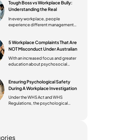
Workplace Bullying vs
Harassment in Australia: What’s
the Difference?
Understanding the difference
between workplace bullying vs
harassment in Australia is essential
for every...
Tough Boss vs Workplace Bully:
Understanding the Real
Difference in Australian
In every workplace, people
Workplaces
experience different management
styles. Some leaders push hard
because they...
5 Workplace Complaints That Are
NOT Misconduct Under Australian
Law
With an increased focus and greater
education about psychosocial
health and wellbeing in the
workplace,...
Ensuring Psychological Safety