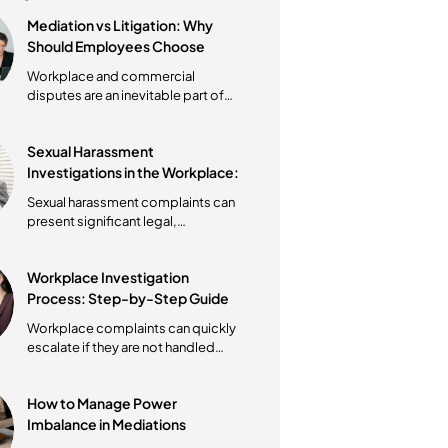
Latest post
Mediation vs Litigation: Why
Should Employees Choose
Mediation First?
Workplace and commercial
disputes are an inevitable part of
operating a business. However, the
way these...
Sexual Harassment
Investigations in the Workplace:
What Australian Employers Must
Sexual harassment complaints can
Do?
present significant legal,
operational, and cultural challenges
for...
Workplace Investigation
Process: Step-by-Step Guide
Under the Fair Work Act
Workplace complaints can quickly
escalate if they are not handled