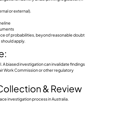
sibility:
e the workplace is safe and that no retaliation occurs
ses. Early intervention is critical to preserve the
ess.
ng & Scoping
e investigation must be properly planned.
tigation
legal obligations. Identify underpinning legislation, if
or (internal or external).
 and timeline
ired documents
 – balance of probabilities, beyond reasonable doubt