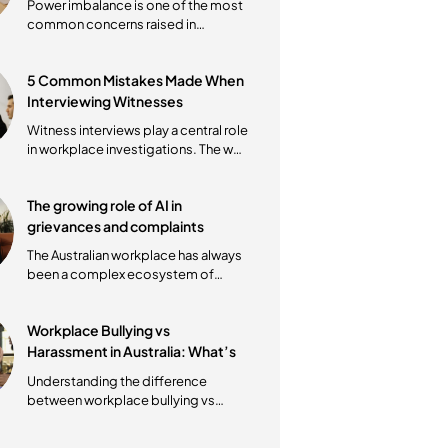
properly. Whether the issue
involves...
How to Manage Power
Imbalance in Mediations
Power imbalance is one of the most
common concerns raised in
workplace mediations. Whether the
mediation...
5 Common Mistakes Made When
Interviewing Witnesses
Witness interviews play a central role
in workplace investigations. The way
these conversations are
conducted...
The growing role of AI in
grievances and complaints
The Australian workplace has always
been a complex ecosystem of
interpersonal dynamics and
regulatory...