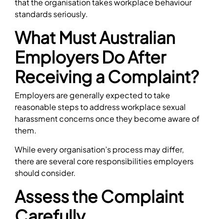
that the organisation takes workplace behaviour
standards seriously.
What Must Australian
Employers Do After
Receiving a Complaint?
Employers are generally expected to take
reasonable steps to address workplace sexual
harassment concerns once they become aware of
them.
While every organisation’s process may differ,
there are several core responsibilities employers
should consider.
Assess the Complaint
Carefully