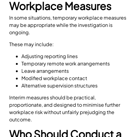
Workplace Measures
In some situations, temporary workplace measures
may be appropriate while the investigation is
ongoing.
These may include:
Adjusting reporting lines
Temporary remote work arrangements
Leave arrangements
Modified workplace contact
Alternative supervision structures
Interim measures should be practical,
proportionate, and designed to minimise further
workplace risk without unfairly prejudging the
outcome.
Who Should Conduct a