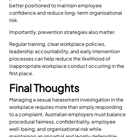
better positioned to maintain employee
confidence and reduce long-term organisational
risk.
Importantly, prevention strategies also matter.
Regular training, clear workplace policies,
leadership accountability, and early intervention
processes can help reduce the likelihood of
inappropriate workplace conduct occurring in the
first place.
Final Thoughts
Managing a sexual harassment investigation in the
workplace requires more than simply responding
to a complaint. Australian employers must balance
procedural fairness, confidentiality, employee
well-being, and organisational risk while
maintaining an impartial and legally defensible