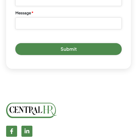
Message
*