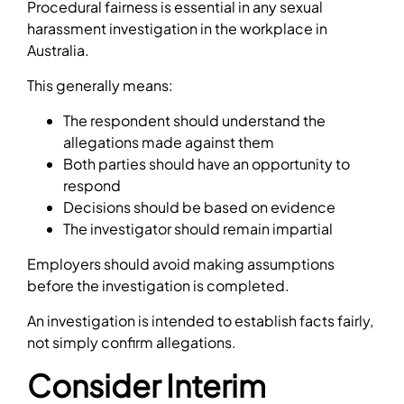
Procedural fairness is essential in any sexual
harassment investigation in the workplace in
Australia.
This generally means:
The respondent should understand the
allegations made against them
Both parties should have an opportunity to
respond
Decisions should be based on evidence
The investigator should remain impartial
Employers should avoid making assumptions
before the investigation is completed.
An investigation is intended to establish facts fairly,
not simply confirm allegations.
Consider Interim