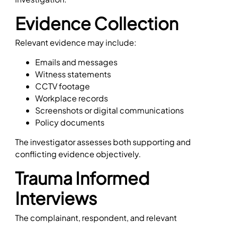
Evidence Collection
Relevant evidence may include:
Emails and messages
Witness statements
CCTV footage
Workplace records
Screenshots or digital communications
Policy documents
The investigator assesses both supporting and
conflicting evidence objectively.
Trauma Informed
Interviews
The complainant, respondent, and relevant