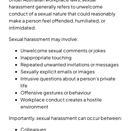
harassment generally refers to unwelcome
conduct of a sexual nature that could reasonably
make a person feel offended, humiliated, or
intimidated.
Sexual harassment may involve:
Unwelcome sexual comments or jokes
Inappropriate touching
Repeated unwanted invitations or messages
Sexually explicit emails or images
Intrusive questions about a person’s private
life
Offensive gestures or behaviour
Workplace conduct creates a hostile
environment
Importantly, sexual harassment can occur between:
Colleagues