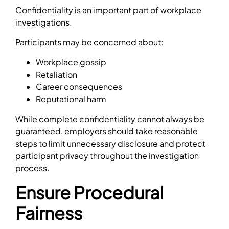
Confidentiality is an important part of workplace
investigations.
Participants may be concerned about:
Workplace gossip
Retaliation
Career consequences
Reputational harm
While complete confidentiality cannot always be
guaranteed, employers should take reasonable
steps to limit unnecessary disclosure and protect
participant privacy throughout the investigation
process.
Ensure Procedural
Fairness