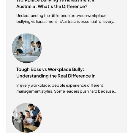
Australia: What’s the Difference?
Understanding the difference between workplace
bullying vs harassment in Australia is essential for every...
Tough Boss vs Workplace Bully:
Understanding the Real Difference in
Australian Workplaces
In every workplace, people experience different
management styles. Some leaders push hard because
they...