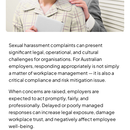
Sexual harassment complaints can present
significant legal, operational, and cultural
challenges for organisations. For Australian
employers, responding appropriately is not simply
a matter of workplace management — it is also a
critical compliance and risk mitigation issue.
When concerns are raised, employers are
expected to act promptly, fairly, and
professionally. Delayed or poorly managed
responses can increase legal exposure, damage
workplace trust, and negatively affect employee
well-being.