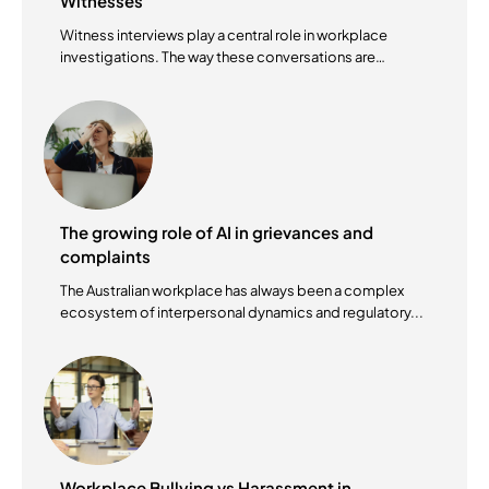
Witnesses
Witness interviews play a central role in workplace
investigations. The way these conversations are
conducted...
The growing role of AI in grievances and
complaints
The Australian workplace has always been a complex
ecosystem of interpersonal dynamics and regulatory...
Workplace Bullying vs Harassment in