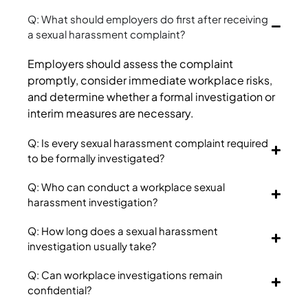
Q: What should employers do first after receiving
a sexual harassment complaint?
Employers should assess the complaint
promptly, consider immediate workplace risks,
and determine whether a formal investigation or
interim measures are necessary.
Q: Is every sexual harassment complaint required
to be formally investigated?
Q: Who can conduct a workplace sexual
harassment investigation?
Q: How long does a sexual harassment
investigation usually take?
Q: Can workplace investigations remain
confidential?