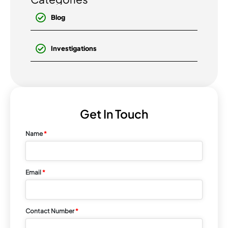
Blog
Investigations
Get In Touch
Name
*
Email
*
Contact Number
*