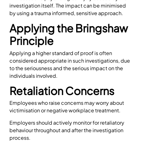
investigation itself. The impact can be minimised
by using a trauma informed, sensitive approach.
Applying the Bringshaw
Principle
Applying a higher standard of proof is often
considered appropriate in such investigations, due
to the seriousness and the serious impact on the
individuals involved.
Retaliation Concerns
Employees who raise concerns may worry about
victimisation or negative workplace treatment.
Employers should actively monitor for retaliatory
behaviour throughout and after the investigation
process.