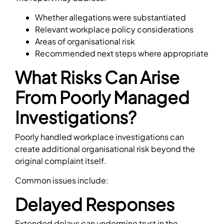
Whether allegations were substantiated
Relevant workplace policy considerations
Areas of organisational risk
Recommended next steps where appropriate
What Risks Can Arise
From Poorly Managed
Investigations?
Poorly handled workplace investigations can
create additional organisational risk beyond the
original complaint itself.
Common issues include:
Delayed Responses
Extended delays can undermine trust in the