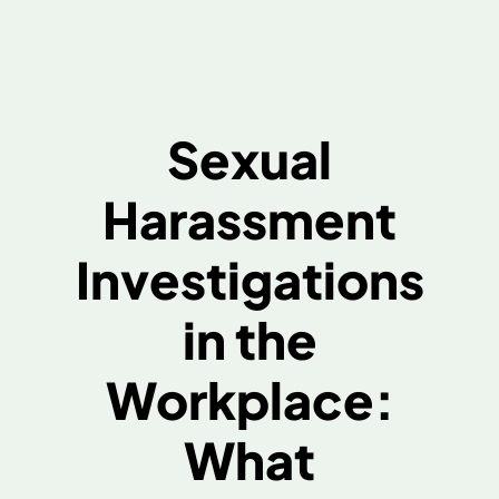
Sexual
Harassment
Investigations
in the
Workplace:
What