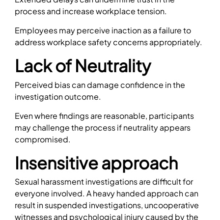
process and increase workplace tension.
Employees may perceive inaction as a failure to
address workplace safety concerns appropriately.
Lack of Neutrality
Perceived bias can damage confidence in the
investigation outcome.
Even where findings are reasonable, participants
may challenge the process if neutrality appears
compromised.
Insensitive approach
Sexual harassment investigations are difficult for
everyone involved. A heavy handed approach can
result in suspended investigations, uncooperative
witnesses and psychological injury caused by the