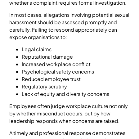
whether a complaint requires formal investigation.
In most cases, allegations involving potential sexual
harassment should be assessed promptly and
carefully. Failing to respond appropriately can
expose organisations to:
Legal claims
Reputational damage
Increased workplace conflict
Psychological safety concerns
Reduced employee trust
Regulatory scrutiny
Lack of equity and diversity concerns
Employees often judge workplace culture not only
by whether misconduct occurs, but by how
leadership responds when concerns are raised.
A timely and professional response demonstrates