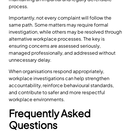
process.
Importantly, not every complaint will follow the
same path. Some matters may require formal
investigation, while others may be resolved through
alternative workplace processes. The key is
ensuring concerns are assessed seriously,
managed professionally, and addressed without
unnecessary delay.
When organisations respond appropriately,
workplace investigations can help strengthen
accountability, reinforce behavioural standards,
and contribute to safer and more respectful
workplace environments.
Frequently Asked
Questions