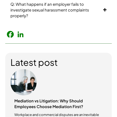
Q: What happens if an employer fails to
investigate sexual harassment complaints
properly?
Latest post
Mediation vs Litigation: Why Should
Employees Choose Mediation First?
Workplace and commercial disputes are an inevitable