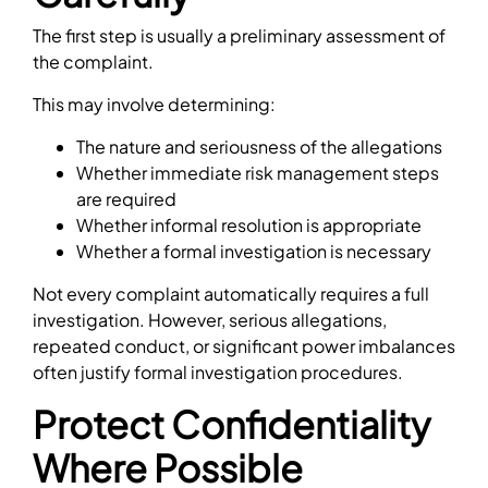
The first step is usually a preliminary assessment of
the complaint.
This may involve determining:
The nature and seriousness of the allegations
Whether immediate risk management steps
are required
Whether informal resolution is appropriate
Whether a formal investigation is necessary
Not every complaint automatically requires a full
investigation. However, serious allegations,
repeated conduct, or significant power imbalances
often justify formal investigation procedures.
Protect Confidentiality
Where Possible