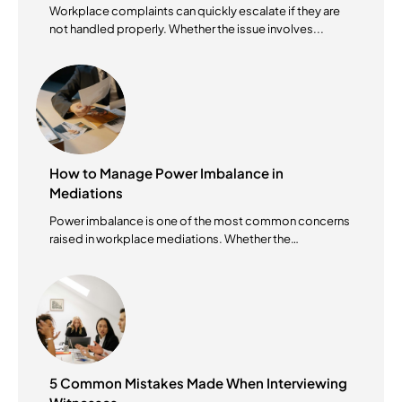
Workplace complaints can quickly escalate if they are
not handled properly. Whether the issue involves...
How to Manage Power Imbalance in
Mediations
Power imbalance is one of the most common concerns
raised in workplace mediations. Whether the
mediation...
5 Common Mistakes Made When Interviewing