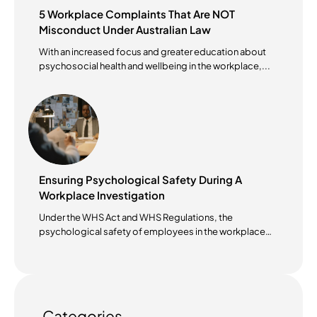
5 Workplace Complaints That Are NOT
Misconduct Under Australian Law
With an increased focus and greater education about
psychosocial health and wellbeing in the workplace,...
Ensuring Psychological Safety During A
Workplace Investigation
Under the WHS Act and WHS Regulations, the
psychological safety of employees in the workplace
has become...
Categories