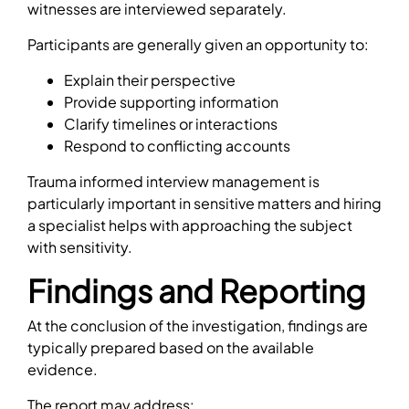
witnesses are interviewed separately.
Participants are generally given an opportunity to:
Explain their perspective
Provide supporting information
Clarify timelines or interactions
Respond to conflicting accounts
Trauma informed interview management is
particularly important in sensitive matters and hiring
a specialist helps with approaching the subject
with sensitivity.
Findings and Reporting
At the conclusion of the investigation, findings are
typically prepared based on the available
evidence.
The report may address: