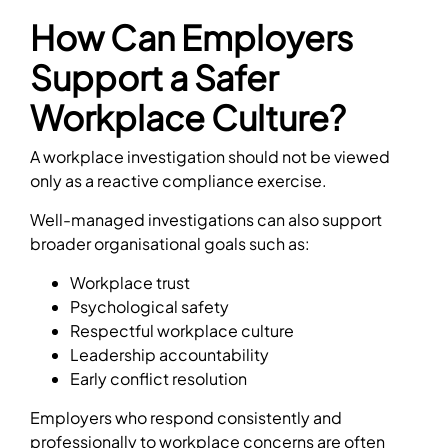
How Can Employers
Support a Safer
Workplace Culture?
A workplace investigation should not be viewed
only as a reactive compliance exercise.
Well-managed investigations can also support
broader organisational goals such as:
Workplace trust
Psychological safety
Respectful workplace culture
Leadership accountability
Early conflict resolution
Employers who respond consistently and
professionally to workplace concerns are often