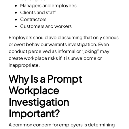
Managers and employees
Clients and staff
Contractors
Customers and workers
Employers should avoid assuming that only serious
or overt behaviour warrants investigation. Even
conduct perceived as informal or “joking” may
create workplace risks if it is unwelcome or
inappropriate.
Why Is a Prompt
Workplace
Investigation
Important?
A common concern for employers is determining