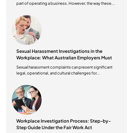
part of operating a business. However, the way these...
Sexual Harassment Investigations in the
Workplace: What Australian Employers Must
Do?
Sexual harassment complaints can present significant
legal, operational, and cultural challenges for...
Workplace Investigation Process: Step-by-
Step Guide Under the Fair Work Act