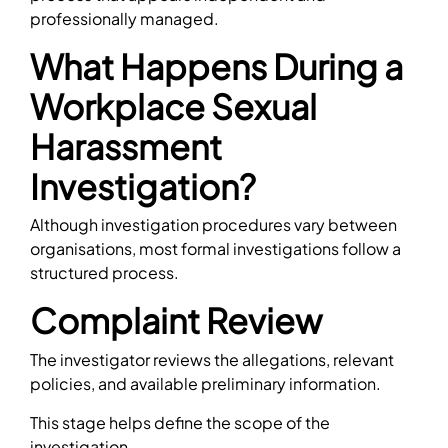
professionally managed.
What Happens During a
Workplace Sexual
Harassment
Investigation?
Although investigation procedures vary between
organisations, most formal investigations follow a
structured process.
Complaint Review
The investigator reviews the allegations, relevant
policies, and available preliminary information.
This stage helps define the scope of the
investigation.