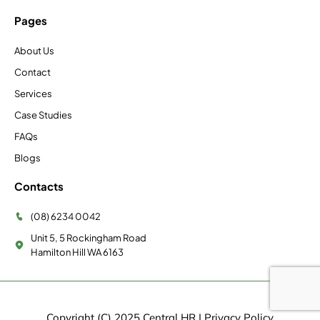
Pages
About Us
Contact
Services
Case Studies
FAQs
Blogs
Contacts
(08) 6234 0042
Unit 5, 5 Rockingham Road
Hamilton Hill WA 6163
Copyright (C) 2025 Central HR |
Privacy Policy