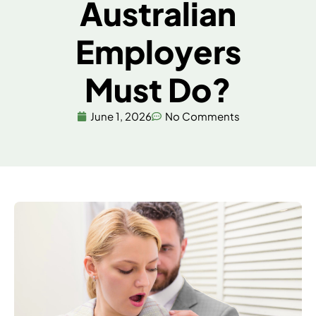
Australian
Employers
Must Do?
June 1, 2026
No Comments