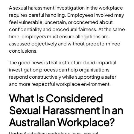
A sexual harassment investigation in the workplace
requires careful handling. Employees involved may
feel vulnerable, uncertain, or concerned about
confidentiality and procedural fairness. At the same
time, employers must ensure allegations are
assessed objectively and without predetermined
conclusions.
The good news is that a structured and impartial
investigation process can help organisations
respond constructively while supporting a safer
and more respectful workplace environment.
What Is Considered
Sexual Harassment in an
Australian Workplace?
Under Australian workplace laws, sexual