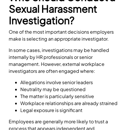
Sexual Harassment
Investigation?
One of the most important decisions employers
make is selecting an appropriate investigator.
In some cases, investigations may be handled
internally by HR professionals or senior
management. However, external workplace
investigators are often engaged where:
Allegations involve senior leaders
Neutrality may be questioned
The matter is particularly sensitive
Workplace relationships are already strained
Legal exposure is significant
Employees are generally more likely to trust a
process that appears independent and