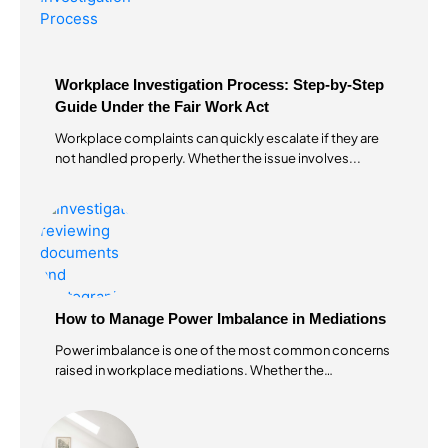
Workplace Investigation Process: Step-by-Step
Guide Under the Fair Work Act
Workplace complaints can quickly escalate if they are
not handled properly. Whether the issue involves...
How to Manage Power Imbalance in Mediations
Power imbalance is one of the most common concerns
raised in workplace mediations. Whether the
mediation...