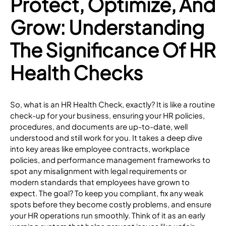
Protect, Optimize, And
Grow: Understanding
The Significance Of HR
Health Checks
So, what is an HR Health Check, exactly? It is like a routine
check-up for your business, ensuring your HR policies,
procedures, and documents are up-to-date, well
understood and still work for you. It takes a deep dive
into key areas like employee contracts, workplace
policies, and performance management frameworks to
spot any misalignment with legal requirements or
modern standards that employees have grown to
expect. The goal? To keep you compliant, fix any weak
spots before they become costly problems, and ensure
your HR operations run smoothly. Think of it as an early