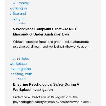
5 Workplace Complaints That Are NOT
Misconduct Under Australian Law
With an increased focus and greater education about
psychosocial health and wellbeing in the workplace,...
Ensuring Psychological Safety During A
Workplace Investigation
Under the WHS Act and WHS Regulations, the
psychological safety of employees in the workplace