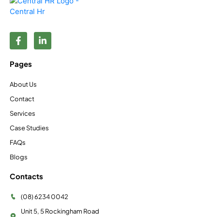
Pages
About Us
Contact
Services
Case Studies
FAQs
Blogs
Contacts
(08) 6234 0042
Unit 5, 5 Rockingham Road