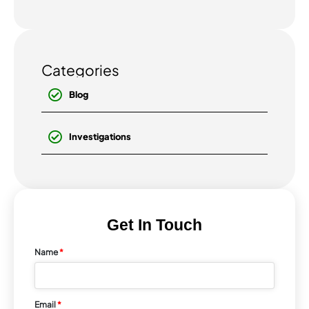
has become...
Categories
Blog
Investigations
Get In Touch
Name
*
Email
*