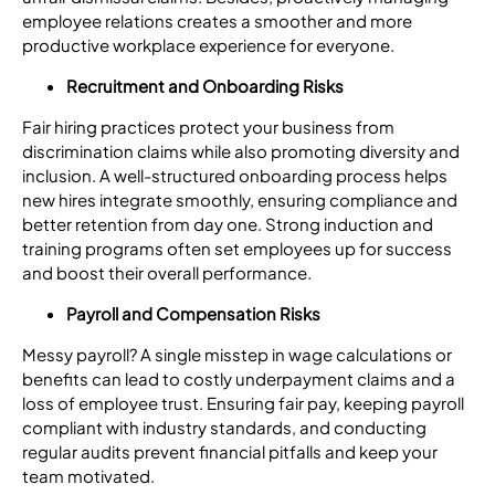
employee relations creates a smoother and more
productive workplace experience for everyone.
Recruitment and Onboarding Risks
Fair hiring practices protect your business from
discrimination claims while also promoting diversity and
inclusion. A well-structured onboarding process helps
new hires integrate smoothly, ensuring compliance and
better retention from day one. Strong induction and
training programs often set employees up for success
and boost their overall performance.
Payroll and Compensation Risks
Messy payroll? A single misstep in wage calculations or
benefits can lead to costly underpayment claims and a
loss of employee trust. Ensuring fair pay, keeping payroll
compliant with industry standards, and conducting
regular audits prevent financial pitfalls and keep your
team motivated.