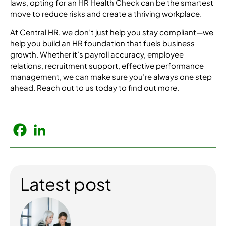
laws, opting for an HR Health Check can be the smartest
move to reduce risks and create a thriving workplace.
At Central HR, we don’t just help you stay compliant—we
help you build an HR foundation that fuels business
growth. Whether it’s payroll accuracy, employee
relations, recruitment support, effective performance
management, we can make sure you’re always one step
ahead. Reach out to us today to find out more.
Latest post