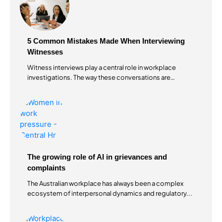
5 Common Mistakes Made When Interviewing
Witnesses
Witness interviews play a central role in workplace
investigations. The way these conversations are
conducted...
The growing role of AI in grievances and
complaints
The Australian workplace has always been a complex
ecosystem of interpersonal dynamics and regulatory...