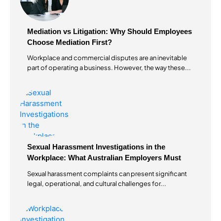
Mediation vs Litigation: Why Should Employees
Choose Mediation First?
Workplace and commercial disputes are an inevitable
part of operating a business. However, the way these...
Sexual Harassment Investigations in the
Workplace: What Australian Employers Must
Do?
Sexual harassment complaints can present significant
legal, operational, and cultural challenges for...