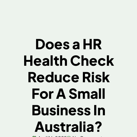
Does a HR
Health Check
Reduce Risk
For A Small
Business In
Australia?