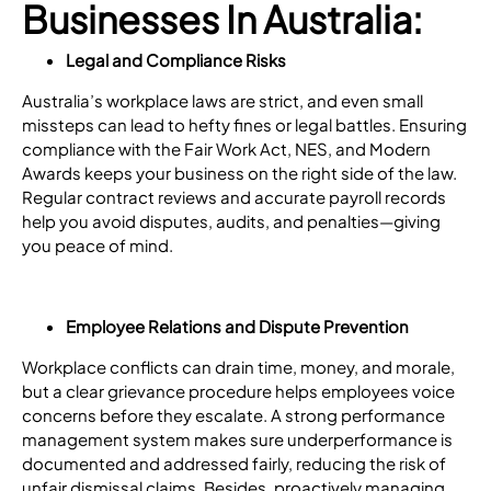
Businesses In Australia:
Legal and Compliance Risks
Australia’s workplace laws are strict, and even small
missteps can lead to hefty fines or legal battles. Ensuring
compliance with the Fair Work Act, NES, and Modern
Awards keeps your business on the right side of the law.
Regular contract reviews and accurate payroll records
help you avoid disputes, audits, and penalties—giving
you peace of mind.
Employee Relations and Dispute Prevention
Workplace conflicts can drain time, money, and morale,
but a clear grievance procedure helps employees voice
concerns before they escalate. A strong performance
management system makes sure underperformance is
documented and addressed fairly, reducing the risk of
unfair dismissal claims. Besides, proactively managing