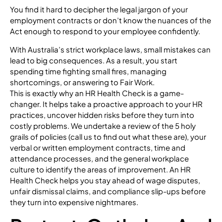
You find it hard to decipher the legal jargon of your
employment contracts or don’t know the nuances of the
Act enough to respond to your employee confidently.
With Australia’s strict workplace laws, small mistakes can
lead to big consequences. As a result, you start
spending time fighting small fires, managing
shortcomings, or answering to Fair Work.
This is exactly why an HR Health Check is a game-
changer. It helps take a proactive approach to your HR
practices, uncover hidden risks before they turn into
costly problems. We undertake a review of the 5 holy
grails of policies (call us to find out what these are), your
verbal or written employment contracts, time and
attendance processes, and the general workplace
culture to identify the areas of improvement. An HR
Health Check helps you stay ahead of wage disputes,
unfair dismissal claims, and compliance slip-ups before
they turn into expensive nightmares.