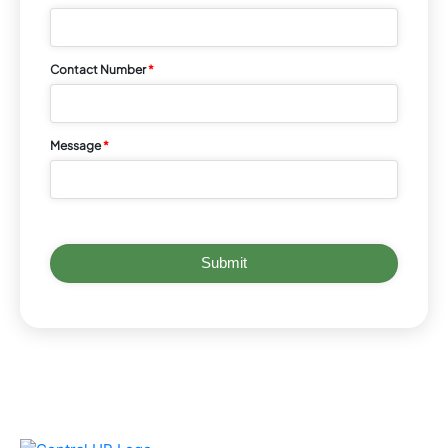
Contact Number
*
Message
*