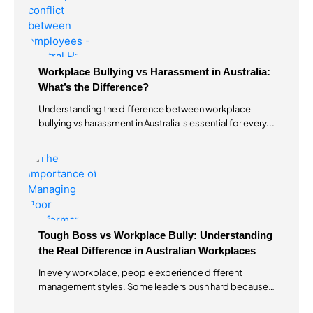
Workplace Bullying vs Harassment in Australia:
What’s the Difference?
Understanding the difference between workplace
bullying vs harassment in Australia is essential for every...
Tough Boss vs Workplace Bully: Understanding
the Real Difference in Australian Workplaces
In every workplace, people experience different
management styles. Some leaders push hard because
they...