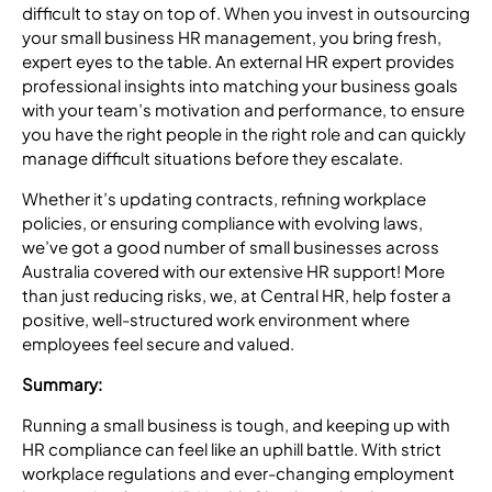
difficult to stay on top of. When you invest in outsourcing
your small
business HR management
, you bring fresh,
expert eyes to the table. An external HR expert provides
professional insights into matching your business goals
with your team’s motivation and performance, to ensure
you have the right people in the right role and can quickly
manage difficult situations before they escalate.
Whether it’s updating contracts, refining workplace
policies, or ensuring compliance with evolving laws,
we’ve got a good number of small businesses across
Australia covered with our extensive HR support! More
than just reducing risks, we, at Central HR, help foster a
positive, well-structured work environment where
employees feel secure and valued.
Summary:
Running a small business is tough, and keeping up with
HR compliance can feel like an uphill battle. With strict
workplace regulations and ever-changing employment