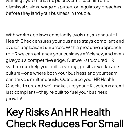
warning system that helps prevent issues like unfair
dismissal claims, wage disputes, or regulatory breaches
before they land your business in trouble.
With workplace laws constantly evolving, an annual HR
Health Check ensures your business stays compliant and
avoids unpleasant surprises. With a proactive approach
to HR we can enhance your business efficiency, and even
give you a competitive edge. Our well-structured HR
system can help you build a strong, positive workplace
culture—one where both your business and your team
can thrive simultaneously. Outsource your HR Health
Checks to us, and we’ll make sure your HR systems aren’t
just compliant—they’re built to fuel your business
growth!
Key Risks An HR Health
Check Reduces For Small