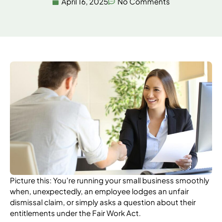
April 16, 2025
No Comments
Picture this: You’re running your small business smoothly
when, unexpectedly, an employee lodges an unfair
dismissal claim, or simply asks a question about their
entitlements under the Fair Work Act.