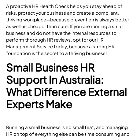
A proactive HR Health Check helps you stay ahead of
risks, protect your business and create a compliant,
thriving workplace—because prevention is always better
as well as cheaper than cure. If you are running a small
business and do not have the internal resources to
perform thorough HR reviews, opt for our
HR
Management Service
today, because a strong HR
foundation is the secret to a thriving business!
Small Business HR
Support In Australia:
What Difference External
Experts Make
Running a small business is no small feat, and managing
HR on top of everything else can be time consuming and