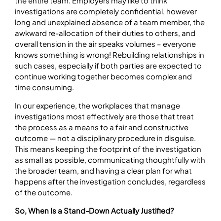
the entire team. Employers may like to think
investigations are completely confidential, however
long and unexplained absence of a team member, the
awkward re-allocation of their duties to others, and
overall tension in the air speaks volumes – everyone
knows something is wrong! Rebuilding relationships in
such cases, especially if both parties are expected to
continue working together becomes complex and
time consuming.
In our experience, the workplaces that manage
investigations most effectively are those that treat
the process as a means to a fair and constructive
outcome — not a disciplinary procedure in disguise.
This means keeping the footprint of the investigation
as small as possible, communicating thoughtfully with
the broader team, and having a clear plan for what
happens after the investigation concludes, regardless
of the outcome.
So, When Is a Stand-Down Actually Justified?