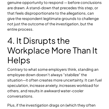
genuine opportunity to respond — before conclusions
are drawn. A stand-down that precedes this step, or
that feels disproportionate to the allegations, can
give the respondent legitimate grounds to challenge
not just the outcome of the investigation, but the
entire process.
4. It Disrupts the
Workplace More Than It
Helps
Contrary to what some employers think, standing an
employee down doesn’t always “stabilize” the
situation—it often creates more uncertainty. It can fuel
speculation, increase anxiety, increases workload for
others, and results in awkward water-cooler
conversations.
Plus, if the investigation drags on (which they often