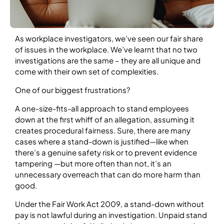
As workplace investigators, we’ve seen our fair share
of issues in the workplace. We’ve learnt that no two
investigations are the same – they are all unique and
come with their own set of complexities.
One of our biggest frustrations?
A one-size-fits-all approach to stand employees
down at the first whiff of an allegation, assuming it
creates procedural fairness. Sure, there are many
cases where a stand-down is justified—like when
there’s a genuine safety risk or to prevent evidence
tampering —but more often than not, it’s an
unnecessary overreach that can do more harm than
good.
Under the Fair Work Act 2009, a stand-down without
pay is not lawful during an investigation. Unpaid stand