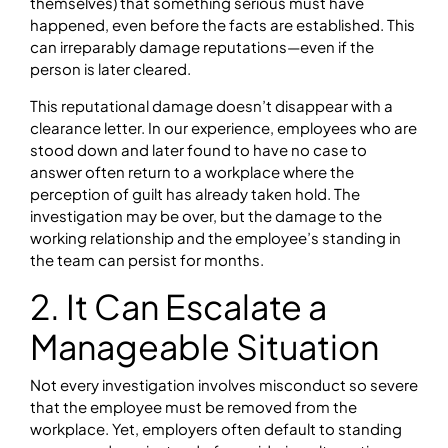
themselves) that something serious must have
happened, even before the facts are established. This
can irreparably damage reputations—even if the
person is later cleared.
This reputational damage doesn’t disappear with a
clearance letter. In our experience, employees who are
stood down and later found to have no case to
answer often return to a workplace where the
perception of guilt has already taken hold. The
investigation may be over, but the damage to the
working relationship and the employee’s standing in
the team can persist for months.
2. It Can Escalate a
Manageable Situation
Not every investigation involves misconduct so severe
that the employee must be removed from the
workplace. Yet, employers often default to standing