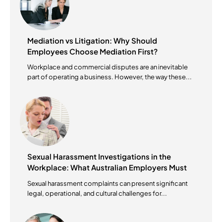
Mediation vs Litigation: Why Should
Employees Choose Mediation First?
Workplace and commercial disputes are an inevitable
part of operating a business. However, the way these...
Sexual Harassment Investigations in the
Workplace: What Australian Employers Must
Do?
Sexual harassment complaints can present significant
legal, operational, and cultural challenges for...