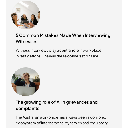
5 Common Mistakes Made When Interviewing
Witnesses
Witness interviews play a central role in workplace
investigations. The way these conversations are
conducted...
The growing role of AI in grievances and
complaints
The Australian workplace has always been a complex
ecosystem of interpersonal dynamics and regulatory...