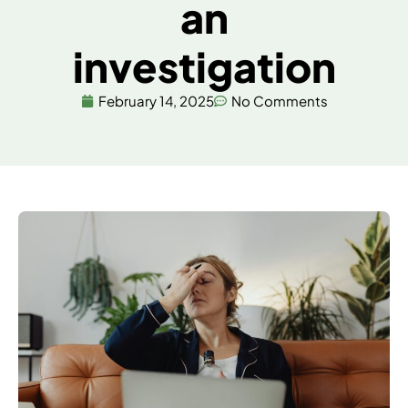
an
investigation
February 14, 2025
No Comments