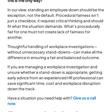
this is the only way?
In our view, standing an employee down should be the
exception, not the default. Procedural fairness isn’t
just a checkbox; it requires critical thinking and should
fit what the situation demands. What’s procedurally
fair for one must not create lack of fairness for
another.
Thoughtful handling of workplace investigations—
without unnecessary stand-downs—can make all the
difference in ensuring a fair and balanced outcome.
If you are managing a workplace investigation and
unsure whether a stand-down is appropriate, getting
early advice from an experienced HR professional can
save significant time, cost and workplace disruption
down the track.
Have a situation you need help with?
Give us a call
now
.