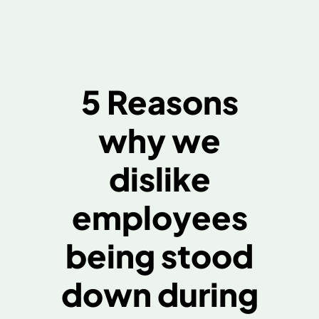
5 Reasons
why we
dislike
employees
being stood
down during