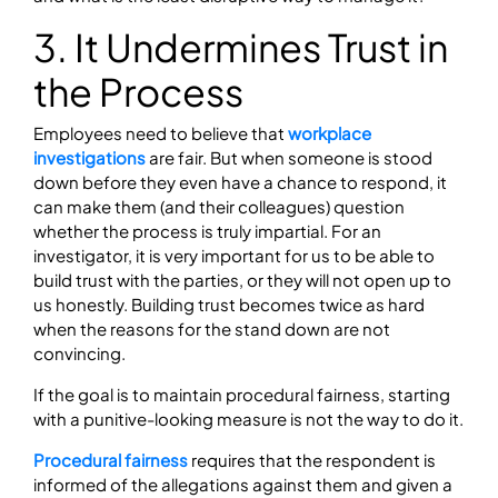
3. It Undermines Trust in
the Process
Employees need to believe that
workplace
investigations
are fair. But when someone is stood
down before they even have a chance to respond, it
can make them (and their colleagues) question
whether the process is truly impartial. For an
investigator, it is very important for us to be able to
build trust with the parties, or they will not open up to
us honestly. Building trust becomes twice as hard
when the reasons for the stand down are not
convincing.
If the goal is to maintain procedural fairness, starting
with a punitive-looking measure is not the way to do it.
Procedural fairness
requires that the respondent is
informed of the allegations against them and given a