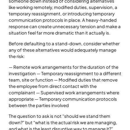
someone down instead of considering alternatives
like working remotely, modified duties, supervision, a
temporary reassignment, or introducing temporary
communication protocols in place. A heavy-handed
response can create unnecessary tension and make a
situation feel far more dramatic than it actually is.
Before defaulting to a stand-down, consider whether
any of these alternatives would adequately manage
the risk:
— Remote work arrangements for the duration of the
investigation — Temporary reassignment to a different
team, site or function — Modified duties that remove
the employee from direct contact with the
complainant — Supervised work arrangements where
appropriate — Temporary communication protocols
between the parties involved
The question to ask is not “should we stand them
down?” but “what is the actual risk we are managing,
and what is the least disruptive way to manage it?”