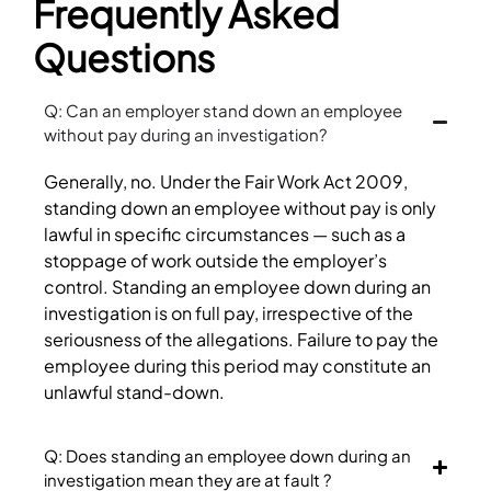
Frequently Asked
Questions
Q: Can an employer stand down an employee
without pay during an investigation?
Generally, no. Under the Fair Work Act 2009,
standing down an employee without pay is only
lawful in specific circumstances — such as a
stoppage of work outside the employer’s
control. Standing an employee down during an
investigation is on full pay, irrespective of the
seriousness of the allegations. Failure to pay the
employee during this period may constitute an
unlawful stand-down.
Q: Does standing an employee down during an
investigation mean they are at fault ?