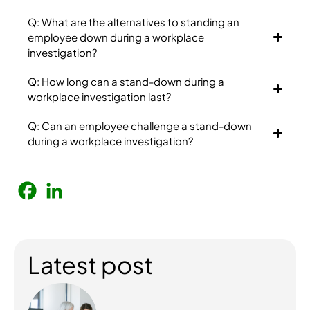
Q: What are the alternatives to standing an
employee down during a workplace
investigation?
Q: How long can a stand-down during a
workplace investigation last?
Q: Can an employee challenge a stand-down
during a workplace investigation?
Latest post