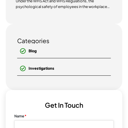
Under the WHS Act and WHS Regulations, the
psychological safety of employees in the workplace
has become...
Categories
Blog
Investigations
Get In Touch
Name
*