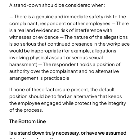
A stand-down should be considered when:
— There is a genuine and immediate safety risk to the
complainant, respondent or other employees — There
is a real and evidenced risk of interference with
witnesses or evidence — The nature of the allegations
is so serious that continued presence in the workplace
would be inappropriate (for example, allegations
involving physical assault or serious sexual
harassment) — The respondent holds a position of
authority over the complainant and no alternative
arrangement is practicable
If none of these factors are present, the default
position should be to find an alternative that keeps
the employee engaged while protecting the integrity
of the process.
The Bottom Line
Is a stand down truly necessary, or have we assumed