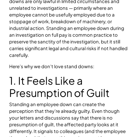
downs are only lawful in limited circumstances and
unrelated to investigations — primarily where an
employee cannot be usefully employed due to a
stoppage of work, breakdown of machinery, or
industrial action. Standing an employee down during
an investigation on full pay is common practice to
preserve the sanctity of the investigation, but it still
carries significant legal and cultural risks if not handled
carefully.
Here’s why we don’t love stand downs:
1. It Feels Like a
Presumption of Guilt
Standing an employee down can create the
perception that they’re already guilty. Even though
your letters and discussions say that there is no
presumption of guilt, the affected party looks at it
differently. It signals to colleagues (and the employee