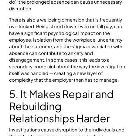
do), the prolonged absence can cause unnecessary
disruption.
There is also a wellbeing dimension that is frequently
overlooked. Being stood down, even on full pay, can
have a significant psychological impact on the
employee. Isolation from the workplace, uncertainty
about the outcome, and the stigma associated with
absence can contribute to anxiety and
disengagement. In some cases, this leads to a
secondary complaint about the way the investigation
itself was handled — creating a new layer of
complexity that the employer then has to manage.
5. It Makes Repair and
Rebuilding
Relationships Harder
Investigations cause disruption to the individuals and