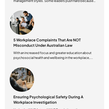
management styles. Some leaders push hard because
they...
5 Workplace Complaints That Are NOT
Misconduct Under Australian Law
With an increased focus and greater education about
psychosocial health and wellbeing in the workplace,...
Ensuring Psychological Safety During A
Workplace Investigation