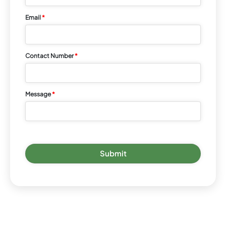
Email
*
Contact Number
*
Message
*