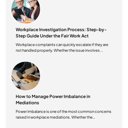
Workplace Investigation Process: Step-by-
Step Guide Under the Fair Work Act
Workplace complaints can quickly escalate if they are
not handled properly. Whether the issue involves...
How to Manage Power Imbalance in
Mediations
Power imbalance is one of the most common concerns
raised in workplace mediations. Whether the
mediation...