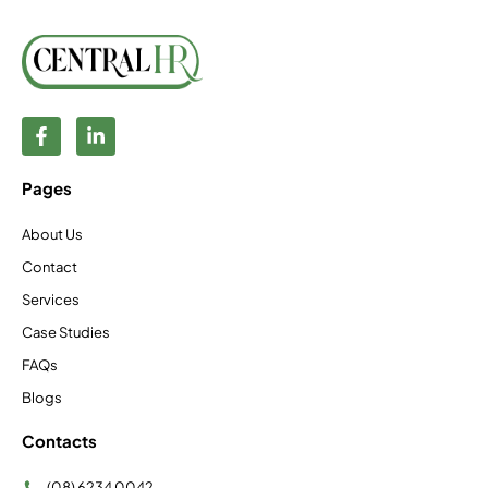
Pages
About Us
Contact
Services
Case Studies
FAQs
Blogs
Contacts
(08) 6234 0042