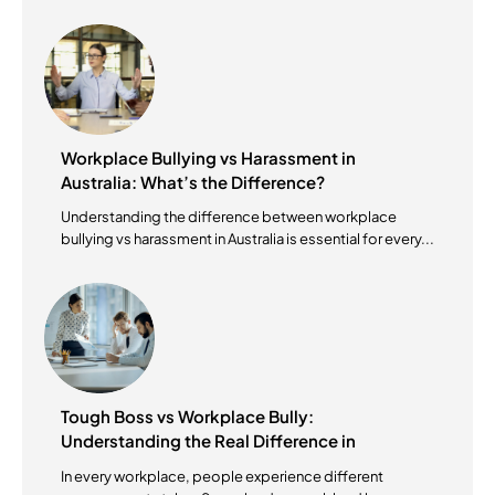
Workplace Bullying vs Harassment in
Australia: What’s the Difference?
Understanding the difference between workplace
bullying vs harassment in Australia is essential for every...
Tough Boss vs Workplace Bully:
Understanding the Real Difference in
Australian Workplaces
In every workplace, people experience different